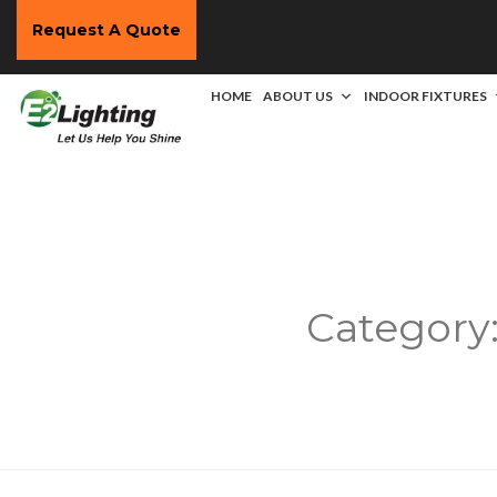
Request A Quote
HOME
ABOUT US
INDOOR FIXTURES
Category