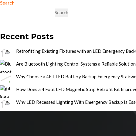
Search
Search
Recent Posts
Retrofitting Existing Fixtures with an LED Emergency Backu
Are Bluetooth Lighting Control Systems a Reliable Solution
Why Choose a 4FT LED Battery Backup Emergency Stairwel
How Does a 4 Foot LED Magnetic Strip Retrofit Kit Improve
Why LED Recessed Lighting With Emergency Backup Is Ess