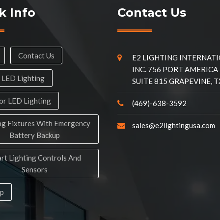
k Info
Contact Us
Contact Us
E2 LIGHTING INTERNAT
INC. 756 PORT AMERICA
 LED Lighting
SUITE 815 GRAPEVINE, T
r LED Lighting
(469)-638-3592
ng Fixtures With Emergency
sales@e2lightingusa.com
Battery Backup
rt Lighting Controls And
Sensors
ap