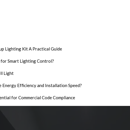
p Lighting Kit A Practical Guide
 for Smart Lighting Control?
l Light
 Energy Efficiency and Installation Speed?
ential for Commercial Code Compliance