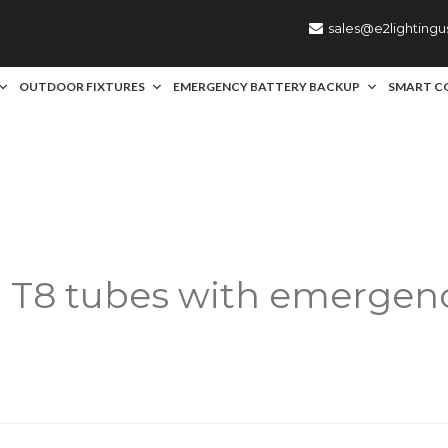
sales@e2lighting
OUTDOOR FIXTURES
EMERGENCY BATTERY BACKUP
SMART C
:
T8 tubes with emergenc