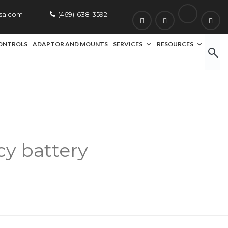
usa.com
(469)-638-3592
ONTROLS
ADAPTOR AND MOUNTS
SERVICES
RESOURCES
y battery