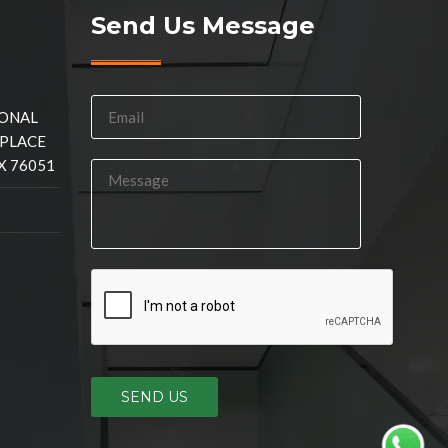
Send Us Message
IONAL
 PLACE
X 76051
SEND US