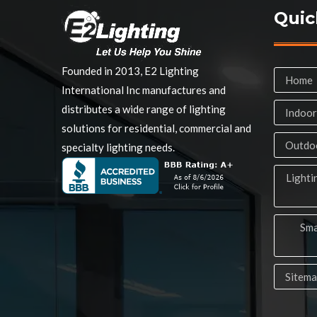
Quic
Founded in 2013, E2 Lighting
Home
International Inc manufactures and
distributes a wide range of lighting
Indoor
solutions for residential, commercial and
Outdoo
specialty lighting needs.
Lighti
Sma
Sitem