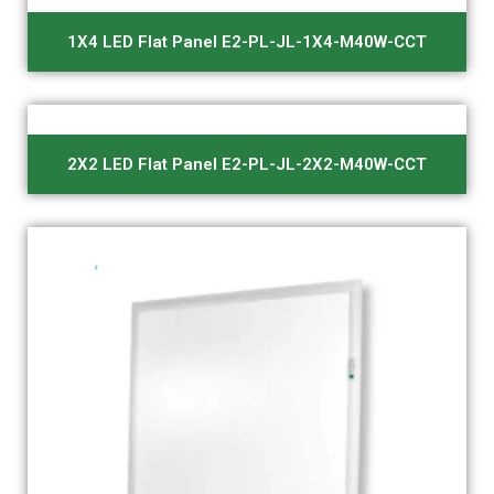
1X4 LED Flat Panel E2-PL-JL-1X4-M40W-CCT
2X2 LED Flat Panel E2-PL-JL-2X2-M40W-CCT