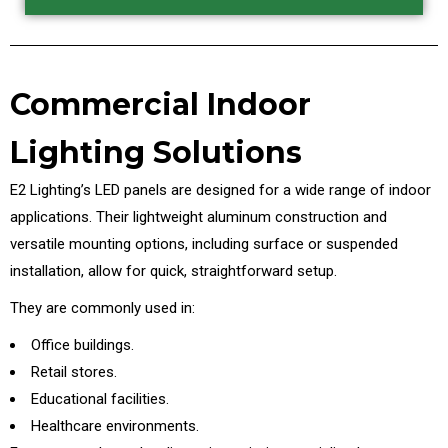
Commercial Indoor
Lighting Solutions
E2 Lighting’s LED panels are designed for a wide range of indoor
applications. Their lightweight aluminum construction and
versatile mounting options, including surface or suspended
installation, allow for quick, straightforward setup.
They are commonly used in:
Office buildings.
Retail stores.
Educational facilities.
Healthcare environments.