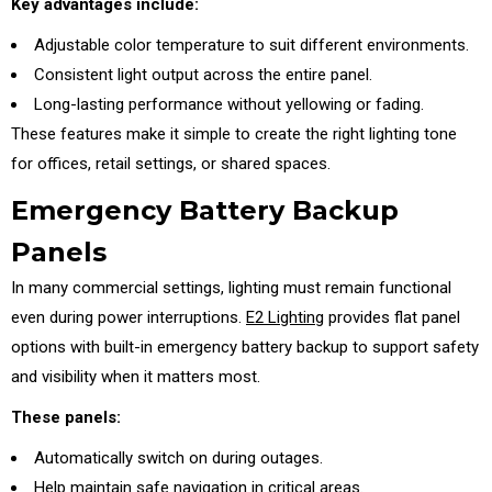
Key advantages include:
Adjustable color temperature to suit different environments.
Consistent light output across the entire panel.
Long-lasting performance without yellowing or fading.
These features make it simple to create the right lighting tone
for offices, retail settings, or shared spaces.
Emergency Battery Backup
Panels
In many commercial settings, lighting must remain functional
even during power interruptions.
E2 Lighting
provides flat panel
options with built-in emergency battery backup to support safety
and visibility when it matters most.
These panels:
Automatically switch on during outages.
Help maintain safe navigation in critical areas.