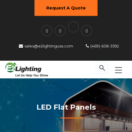
Request A Quote
sales@e2lightingusa.com
(469)-638-3592
LED Flat Panels