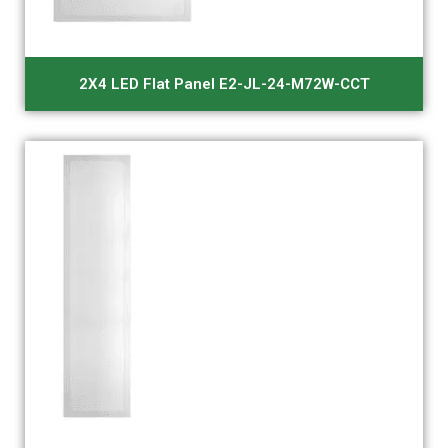
2X4 LED Flat Panel E2-JL-24-M72W-CCT