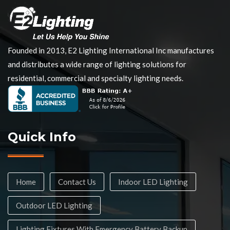
Founded in 2013, E2 Lighting International Inc manufactures
and distributes a wide range of lighting solutions for
residential, commercial and specialty lighting needs.
Quick Info
Home
Contact Us
Indoor LED Lighting
Outdoor LED Lighting
Lighting Fixtures With Emergency Battery Backup