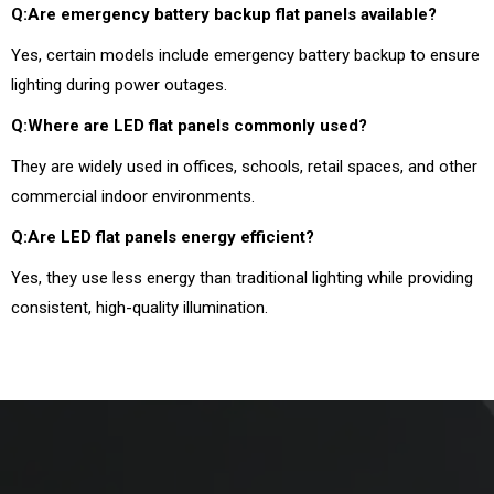
Q:Are emergency battery backup flat panels available?
Yes, certain models include emergency battery backup to ensure
lighting during power outages.
Q:Where are LED flat panels commonly used?
They are widely used in offices, schools, retail spaces, and other
commercial indoor environments.
Q:Are LED flat panels energy efficient?
Yes, they use less energy than traditional lighting while providing
consistent, high-quality illumination.