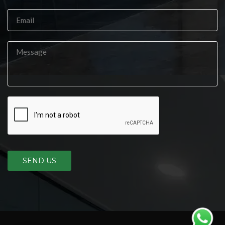
SEND US