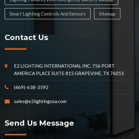
Smart Lighting Controls And Sensors
Sitemap
Contact Us
E2 LIGHTING INTERNATIONAL INC. 756 PORT
AMERICA PLACE SUITE 815 GRAPEVINE, TX 76051
(469)-638-3592
sales@e2lightingusa.com
Send Us Message