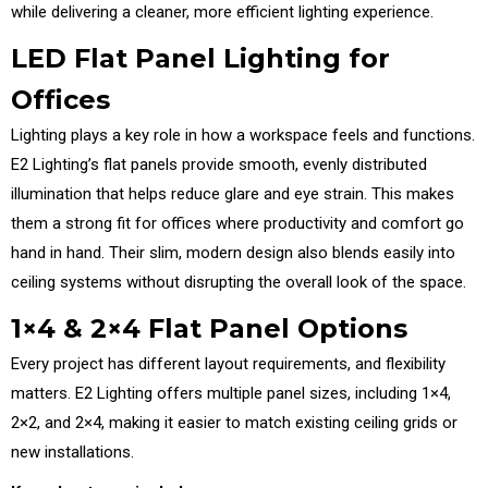
while delivering a cleaner, more efficient lighting experience.
LED Flat Panel Lighting for
Offices
Lighting plays a key role in how a workspace feels and functions.
E2 Lighting’s flat panels provide smooth, evenly distributed
illumination that helps reduce glare and eye strain. This makes
them a strong fit for offices where productivity and comfort go
hand in hand. Their slim, modern design also blends easily into
ceiling systems without disrupting the overall look of the space.
1×4 & 2×4 Flat Panel Options
Every project has different layout requirements, and flexibility
matters. E2 Lighting offers multiple panel sizes, including 1×4,
2×2, and 2×4, making it easier to match existing ceiling grids or
new installations.