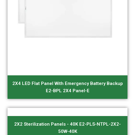
2X4 LED Flat Panel With Emergency Battery Backup
E2-BPL 2X4 Panel-E
2X2 Sterilization Panels - 40K E2-PLS-NTPL-2X2-
50W-40K