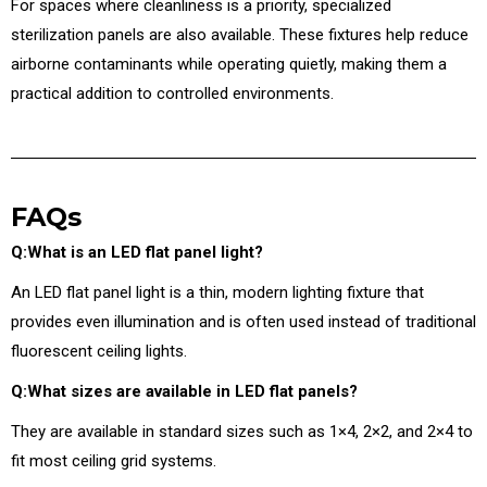
For spaces where cleanliness is a priority, specialized
sterilization panels are also available. These fixtures help reduce
airborne contaminants while operating quietly, making them a
practical addition to controlled environments.
FAQs
Q:What is an LED flat panel light?
An LED flat panel light is a thin, modern lighting fixture that
provides even illumination and is often used instead of traditional
fluorescent ceiling lights.
Q:What sizes are available in LED flat panels?
They are available in standard sizes such as 1×4, 2×2, and 2×4 to
fit most ceiling grid systems.