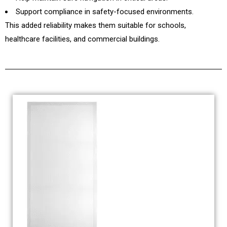
Support compliance in safety-focused environments.
This added reliability makes them suitable for schools,
healthcare facilities, and commercial buildings.