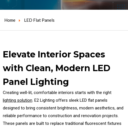
Home
LED Flat Panels
Elevate Interior Spaces
with Clean, Modern LED
Panel Lighting
Creating well-lit, comfortable interiors starts with the right
lighting solution
. E2 Lighting offers sleek LED flat panels
designed to bring consistent brightness, modern aesthetics, and
reliable performance to construction and renovation projects.
These panels are built to replace traditional fluorescent fixtures