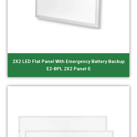
2X2 LED Flat Panel With Emergency Battery Backup
E2-BPL 2X2 Panel-E