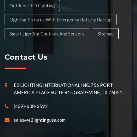
Outdoor LED Lighting
Lighting Fixtures With Emergency Battery Backup
Smart Lighting Controls And Sensors
Sitemap
Contact Us
E2 LIGHTING INTERNATIONAL INC. 756 PORT
AMERICA PLACE SUITE 815 GRAPEVINE, TX 76051
(469)-638-3592
sales@e2lightingusa.com