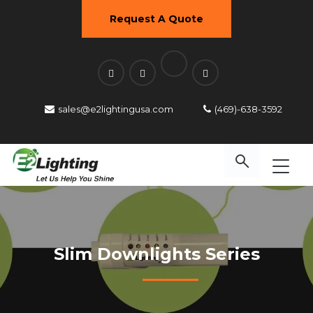
Request A Quote
sales@e2lightingusa.com
(469)-638-3592
Slim Downlights Series