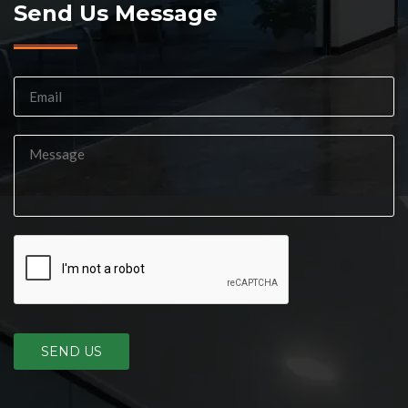
Send Us Message
SEND US