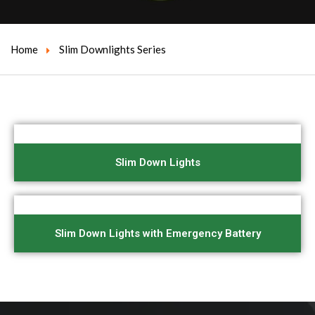
Home
Slim Downlights Series
Slim Down Lights
Slim Down Lights with Emergency Battery