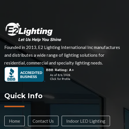
Founded in 2013, E2 Lighting International Inc manufactures
and distributes a wide range of lighting solutions for
residential, commercial and specialty lighting needs.
Quick Info
Home
Contact Us
Indoor LED Lighting