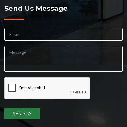
Send Us Message
SEND US