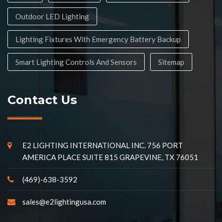
Outdoor LED Lighting
Lighting Fixtures With Emergency Battery Backup
Smart Lighting Controls And Sensors
Sitemap
Contact Us
E2 LIGHTING INTERNATIONAL INC. 756 PORT
AMERICA PLACE SUITE 815 GRAPEVINE, TX 76051
(469)-638-3592
sales@e2lightingusa.com