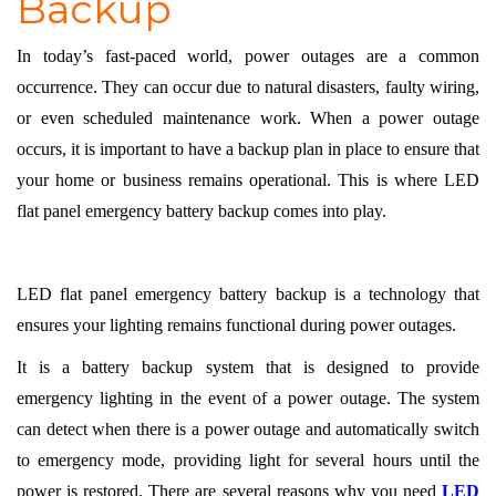
Backup
In today’s fast-paced world, power outages are a common
occurrence. They can occur due to natural disasters, faulty wiring,
or even scheduled maintenance work. When a power outage
occurs, it is important to have a backup plan in place to ensure that
your home or business remains operational. This is where LED
flat panel emergency battery backup comes into play.
LED flat panel emergency battery backup is a technology that
ensures your lighting remains functional during power outages.
It is a battery backup system that is designed to provide
emergency lighting in the event of a power outage. The system
can detect when there is a power outage and automatically switch
to emergency mode, providing light for several hours until the
power is restored. There are several reasons why you need
LED