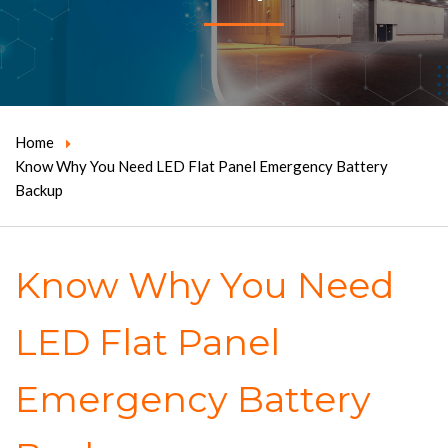
Home
Know Why You Need LED Flat Panel Emergency Battery
Backup
Know Why You Need
LED Flat Panel
Emergency Battery