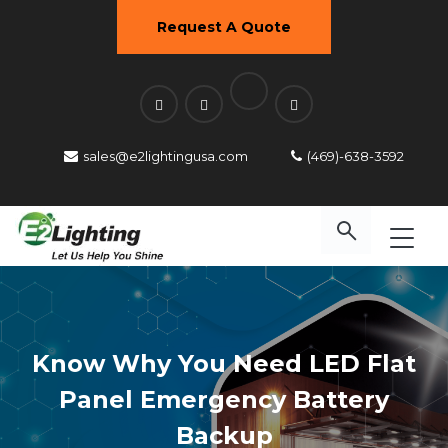
Request A Quote
sales@e2lightingusa.com
(469)-638-3592
Know Why You Need LED Flat
Panel Emergency Battery
Backup