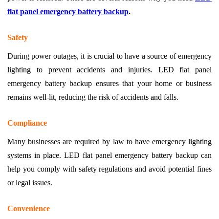
flat panel emergency battery backup
.
Safety
During power outages, it is crucial to have a source of emergency
lighting to prevent accidents and injuries. LED flat panel
emergency battery backup ensures that your home or business
remains well-lit, reducing the risk of accidents and falls.
Compliance
Many businesses are required by law to have emergency lighting
systems in place. LED flat panel emergency battery backup can
help you comply with safety regulations and avoid potential fines
or legal issues.
Convenience