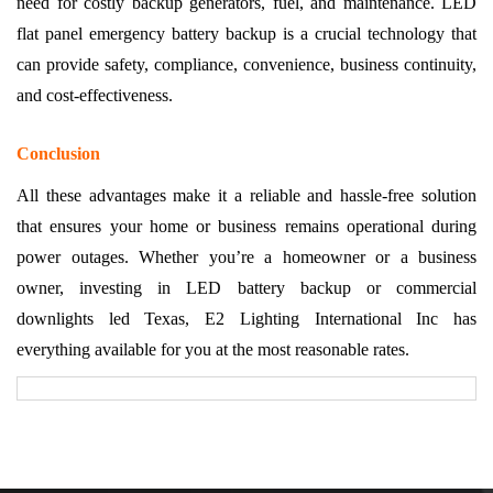
need for costly backup generators, fuel, and maintenance. LED
flat panel emergency battery backup is a crucial technology that
can provide safety, compliance, convenience, business continuity,
and cost-effectiveness.
Conclusion
All these advantages make it a reliable and hassle-free solution
that ensures your home or business remains operational during
power outages. Whether you’re a homeowner or a business
owner, investing in LED battery backup or commercial
downlights led Texas, E2 Lighting International Inc has
everything available for you at the most reasonable rates.