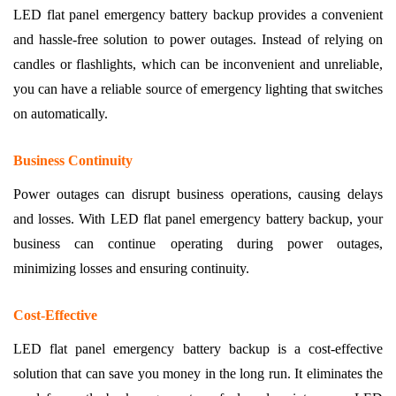
LED flat panel emergency battery backup provides a convenient
and hassle-free solution to power outages. Instead of relying on
candles or flashlights, which can be inconvenient and unreliable,
you can have a reliable source of emergency lighting that switches
on automatically.
Business Continuity
Power outages can disrupt business operations, causing delays
and losses. With LED flat panel emergency battery backup, your
business can continue operating during power outages,
minimizing losses and ensuring continuity.
Cost-Effective
LED flat panel emergency battery backup is a cost-effective
solution that can save you money in the long run. It eliminates the