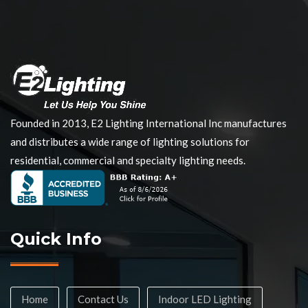
Founded in 2013, E2 Lighting International Inc manufactures
and distributes a wide range of lighting solutions for
residential, commercial and specialty lighting needs.
Quick Info
Home
Contact Us
Indoor LED Lighting