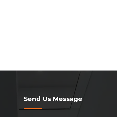
Send Us Message