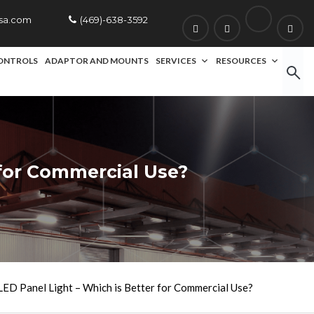
usa.com
(469)-638-3592
ONTROLS
ADAPTOR AND MOUNTS
SERVICES
RESOURCES
 for Commercial Use?
LED Panel Light – Which is Better for Commercial Use?