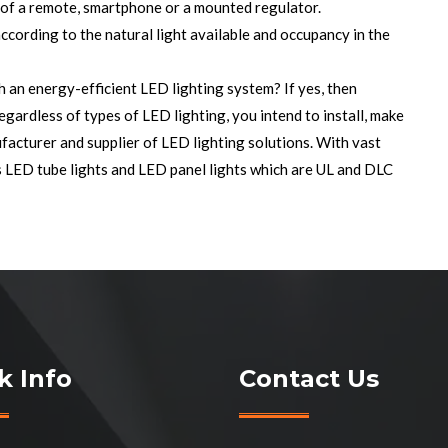
 of a remote, smartphone or a mounted regulator.
ccording to the natural light available and occupancy in the
h an energy-efficient LED lighting system? If yes, then
Regardless of types of LED lighting, you intend to install, make
facturer and supplier of
LED lighting solutions
. With vast
s LED tube lights and LED panel lights which are UL and DLC
k Info
Contact Us