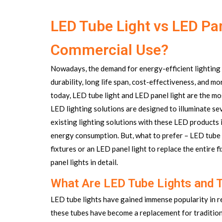
LED Tube Light vs LED Pan
Commercial Use?
Nowadays, the demand for energy-efficient lighting 
durability, long life span, cost-effectiveness, and 
today, LED tube light and LED panel light are the m
LED lighting solutions are designed to illuminate s
existing lighting solutions with these LED products i
energy consumption. But, what to prefer – LED tube l
fixtures or an
LED panel light
to replace the entire 
panel lights in detail.
What Are LED Tube Lights and 
LED tube lights have gained immense popularity in re
these tubes have become a replacement for traditiona