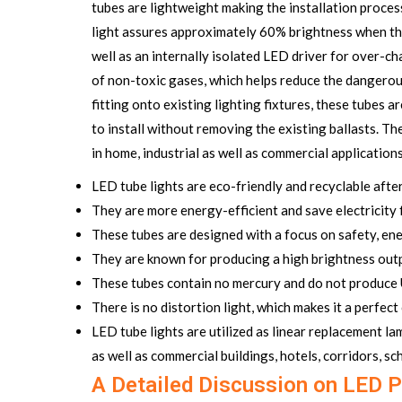
tubes are lightweight making the installation proces
light assures approximately 60% brightness when there
well as an internally isolated LED driver for over-c
of non-toxic gases, which helps reduce the dangerou
fitting onto existing lighting fixtures, these tubes 
to install without removing the existing ballasts. 
in home, industrial as well as commercial applications
LED tube lights are eco-friendly and recyclable after 
They are more energy-efficient and save electricity
These tubes are designed with a focus on safety, ener
They are known for producing a high brightness outp
These tubes contain no mercury and do not produce 
There is no distortion light, which makes it a perfec
LED tube lights are utilized as linear replacement l
as well as commercial buildings, hotels, corridors, s
A Detailed Discussion on LED P