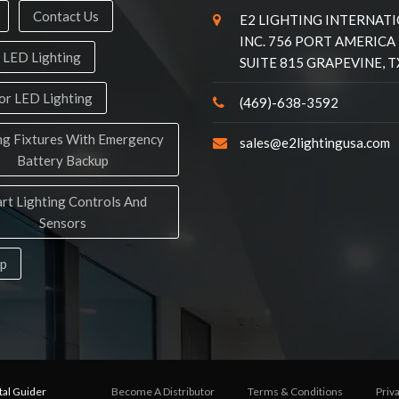
Contact Us
E2 LIGHTING INTERNAT
INC. 756 PORT AMERICA
 LED Lighting
SUITE 815 GRAPEVINE, T
r LED Lighting
(469)-638-3592
ng Fixtures With Emergency
sales@e2lightingusa.com
Battery Backup
rt Lighting Controls And
Sensors
ap
tal Guider
Become A Distributor
Terms & Conditions
Priv