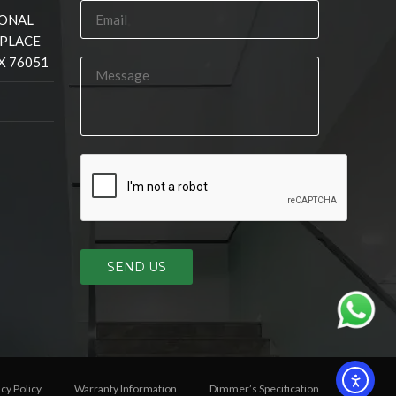
IONAL
 PLACE
X 76051
SEND US
acy Policy
Warranty Information
Dimmer’s Specification