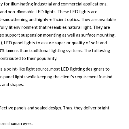
 for illuminating industrial and commercial applications.
 and non-dimmable LED lights. These LED lights are
-smoothening and highly-efficient optics. They are available
fully lit environment that resembles natural light. They are
 also support suspension mounting as well as surface mounting.
, LED panel lights to assure superior quality of soft and
0% lumens than traditional lighting systems. The following
contributed to their popularity.
is a point-like light source, most LED lighting designers to
gn panel lights while keeping the client’s requirement in mind.
s and shapes.
flective panels and sealed design. Thus, they deliver bright
 harm human eyes.