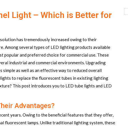
el Light – Which is Better for
solution has tremendously increased owing to their
more. Among several types of LED lighting products available
ost popular and preferred choice for commercial use. These
everal industrial and commercial environments. Upgrading
s simple as well as an effective way to reduced overall
ights to replace the fluorescent tubes in existing lighting
fixture? This post introduces you to LED tube lights and LED
Their Advantages?
cent years. Owing to the beneficial features that they offer,
l fluorescent lamps. Unlike traditional lighting system, these