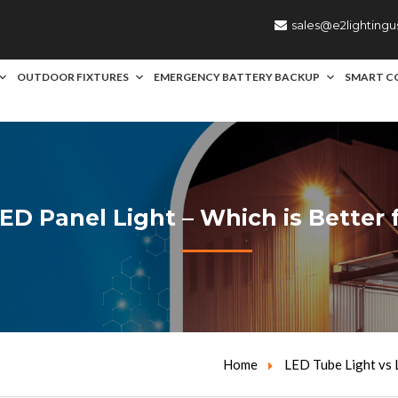
sales@e2lighting
OUTDOOR FIXTURES
EMERGENCY BATTERY BACKUP
SMART C
ED Panel Light – Which is Better
Home
LED Tube Light vs 