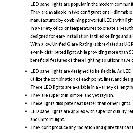
LED panel lights are popular in the modern community
They are available in two configurations – dimmable
manufactured by combining powerful LEDs with light
in a variety of color temperatures to create a beauti
designed for easy installation in tilled ceilings and
With a low Unified Glare Rating (abbreviated as UGR)
evenly distributed light while providing more than 5
beneficial features of these lighting solutions have 
LED panel lights are designed to be flexible. As LED 
utilize the combination of each point, lines, and desi
These LED lights are available in a variety of length
They are super thin, simple, and yet stylish.
These lights dissipate heat better than other lights.
LED panel lights are applied with superior quality re
and uniform light.
They don’t produce any radiation and glare that can