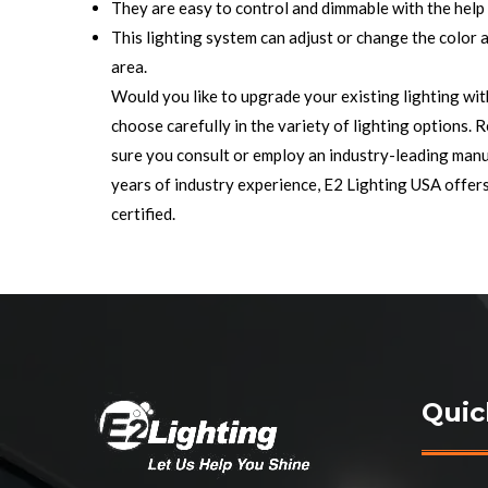
They are easy to control and dimmable with the help
This lighting system can adjust or change the color a
area.
Would you like to upgrade your existing lighting wit
choose carefully in the variety of lighting options. 
sure you consult or employ an industry-leading manu
years of industry experience, E2 Lighting USA offer
certified.
Quic