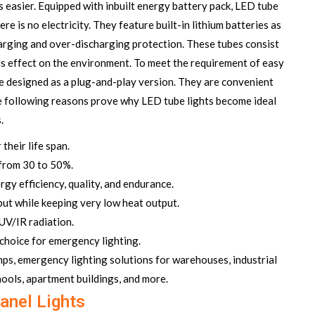
s easier. Equipped with inbuilt energy battery pack, LED tube
 is no electricity. They feature built-in lithium batteries as
harging and over-discharging protection. These tubes consist
s effect on the environment. To meet the requirement of easy
are designed as a plug-and-play version. They are convenient
The following reasons prove why
LED tube lights
become ideal
.
their life span.
 from 30 to 50%.
gy efficiency, quality, and endurance.
ut while keeping very low heat output.
UV/IR radiation.
t choice for emergency lighting.
amps, emergency lighting solutions for warehouses, industrial
chools, apartment buildings, and more.
anel Lights