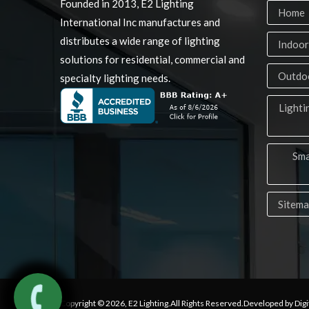
Founded in 2013, E2 Lighting
Home
International Inc manufactures and
distributes a wide range of lighting
Indoor
solutions for residential, commercial and
Outdoo
specialty lighting needs.
Lighti
Sma
Sitem
Copyright © 2026,
E2 Lighting
.All Rights Reserved.Developed by Digi