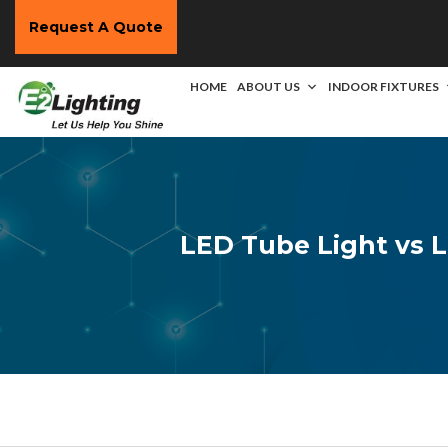
Request A Quote
HOME
ABOUT US
INDOOR FIXTURES
LED Tube Light vs L