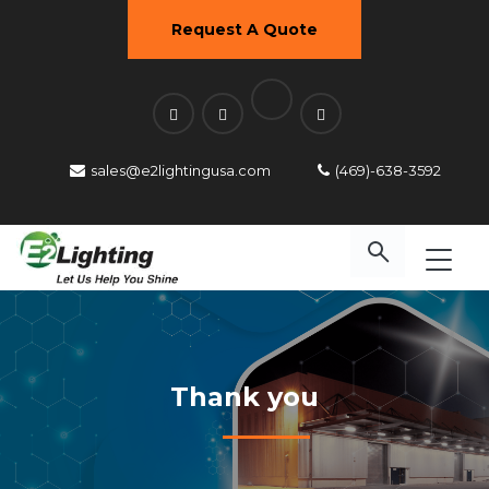
Request A Quote
sales@e2lightingusa.com
(469)-638-3592
Thank you