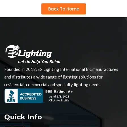
Back To Home
Founded in 2013, E2 Lighting International Inc manufactures
and distributes a wide range of lighting solutions for
residential, commercial and specialty lighting needs.
Quick Info