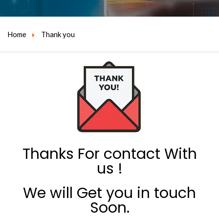
Home
Thank you
Thanks For contact With
us !
We will Get you in touch
Soon.