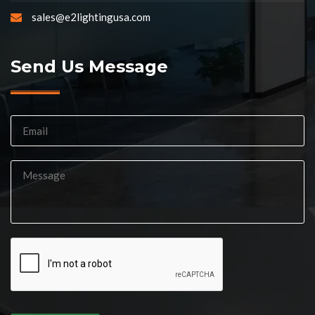
sales@e2lightingusa.com
Send Us Message