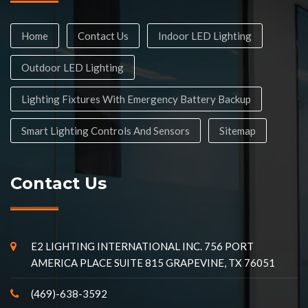
Home
Contact Us
Indoor LED Lighting
Outdoor LED Lighting
Lighting Fixtures With Emergency Battery Backup
Smart Lighting Controls And Sensors
Sitemap
Contact Us
E2 LIGHTING INTERNATIONAL INC. 756 PORT
AMERICA PLACE SUITE 815 GRAPEVINE, TX 76051
(469)-638-3592