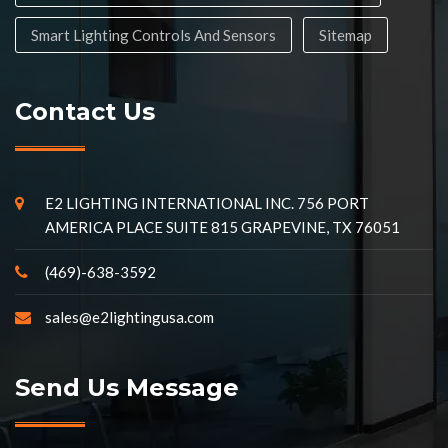
Smart Lighting Controls And Sensors
Sitemap
Contact Us
E2 LIGHTING INTERNATIONAL INC. 756 PORT
AMERICA PLACE SUITE 815 GRAPEVINE, TX 76051
(469)-638-3592
sales@e2lightingusa.com
Send Us Message