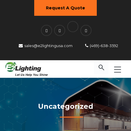
Request A Quote
sales@e2lightingusa.com
(469)-638-3592
Uncategorized