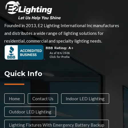
Founded in 2013, E2 Lighting International Inc manufactures
and distributes a wide range of lighting solutions for
residential, commercial and specialty lighting needs.
Quick Info
Home
Contact Us
Indoor LED Lighting
Outdoor LED Lighting
Lighting Fixtures With Emergency Battery Backup