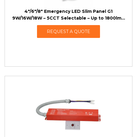
4″/6″/8″ Emergency LED Slim Panel G1
9W/16W/18W – 5CCT Selectable – Up to 1800lm –
AC 100-277VAC – 4W/8W EBBU
REQUEST A QUOTE