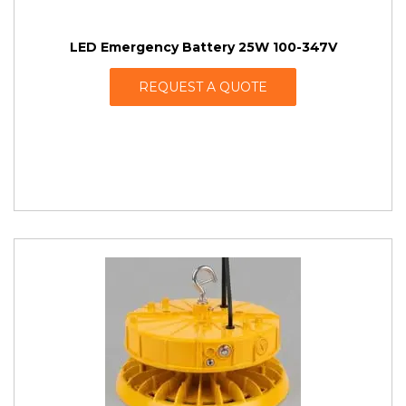
LED Emergency Battery 25W 100-347V
REQUEST A QUOTE