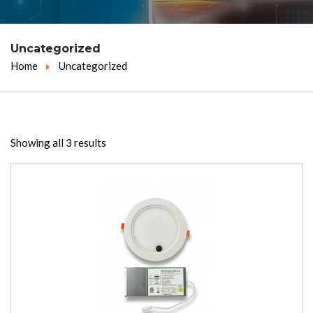
Uncategorized
Home
Uncategorized
Showing all 3 results