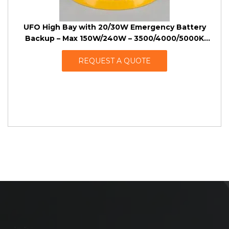
UFO High Bay with 20/30W Emergency Battery
Backup – Max 150W/240W – 3500/4000/5000K
Tunable – 120-347VAC
REQUEST A QUOTE