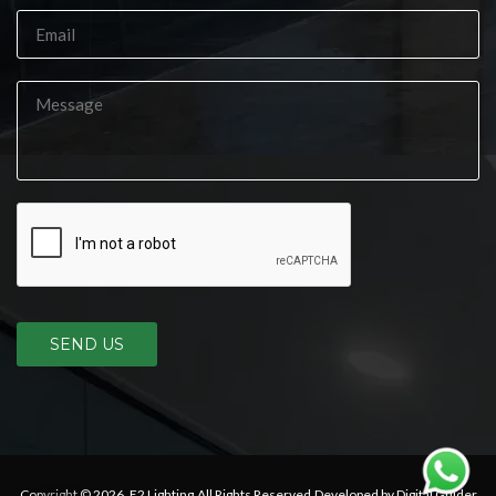
SEND US
Copyright © 2026,
E2 Lighting
.All Rights Reserved.Developed by Digital Guider