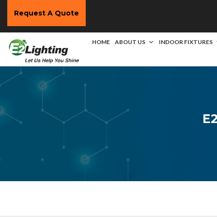
Request A Quote
HOME
ABOUT US
INDOOR FIXTURES
E2