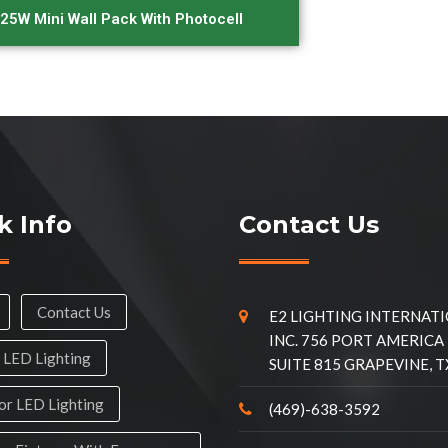
25W Mini Wall Pack With Photocell
k Info
Contact Us
Contact Us
E2 LIGHTING INTERNAT
INC. 756 PORT AMERICA
 LED Lighting
SUITE 815 GRAPEVINE, T
r LED Lighting
(469)-638-3592