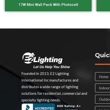
17W Mini Wall Pack With Photocell
Quic
Founded in 2013, E2 Lighting
Home
International Inc manufactures and
distributes a wide range of lighting
Indoor
solutions for residential, commercial and
Outdoo
specialty lighting needs.