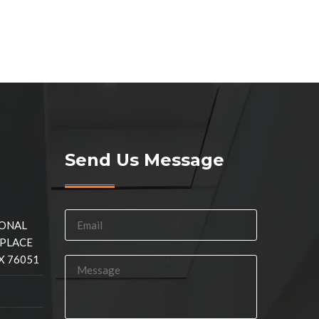
Send Us Message
IONAL
 PLACE
X 76051