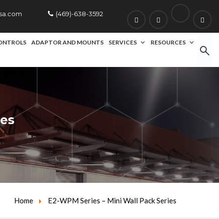
usa.com
(469)-638-3592
ONTROLS
ADAPTOR AND MOUNTS
SERVICES
RESOURCES
ies
Home
E2-WPM Series – Mini Wall Pack Series