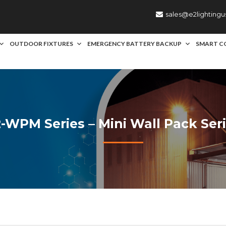
sales@e2lighting
OUTDOOR FIXTURES
EMERGENCY BATTERY BACKUP
SMART C
-WPM Series – Mini Wall Pack Ser