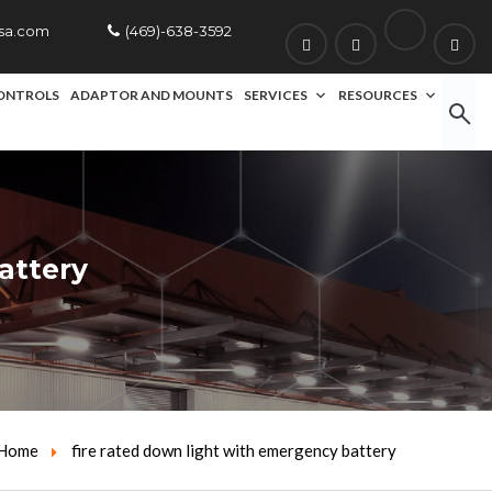
usa.com
(469)-638-3592
ONTROLS
ADAPTOR AND MOUNTS
SERVICES
RESOURCES
attery
Home
fire rated down light with emergency battery