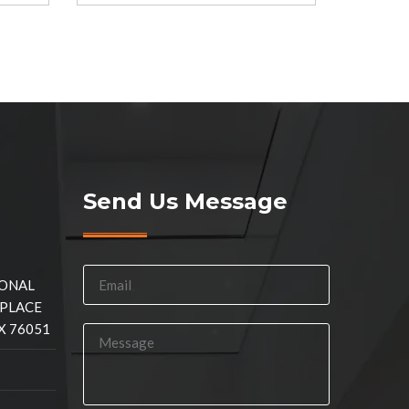
Send Us Message
IONAL
 PLACE
X 76051