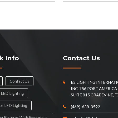
k Info
Contact Us
Contact Us
E2 LIGHTING INTERNAT
INC. 756 PORT AMERICA
 LED Lighting
SUITE 815 GRAPEVINE, T
r LED Lighting
(469)-638-3592
ng Fixtures With Emergency