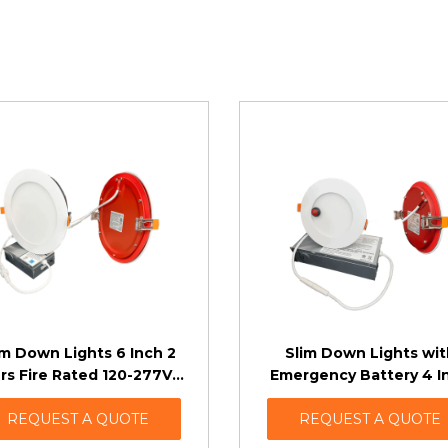
im Down Lights 6 Inch 2
Slim Down Lights wit
rs Fire Rated 120-277V 2
Emergency Battery 4 I
Dimming Options
Fire Rated (TRIAC Dimm
REQUEST A QUOTE
REQUEST A QUOTE