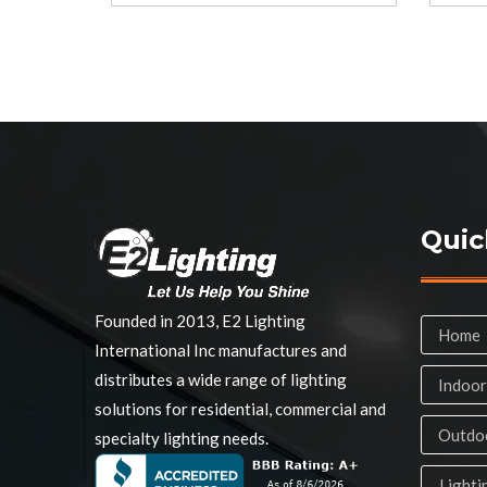
Quic
Founded in 2013, E2 Lighting
Home
International Inc manufactures and
distributes a wide range of lighting
Indoor
solutions for residential, commercial and
Outdoo
specialty lighting needs.
Lighti