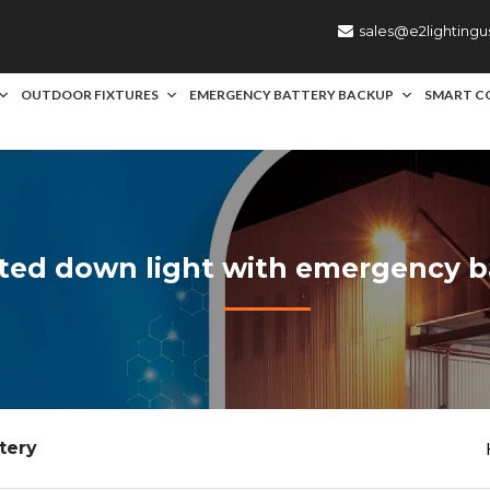
sales@e2lighting
OUTDOOR FIXTURES
EMERGENCY BATTERY BACKUP
SMART C
rated down light with emergency b
tery