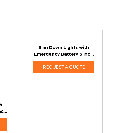
Slim Down Lights with
Emergency Battery 6 Inch
Fire Rated
REQUEST A QUOTE
h
nch
ing)