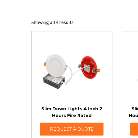
Showing all 4 results
Slim Down Lights 4 Inch 2
Sl
Hours Fire Rated
Hou
REQUEST A QUOTE