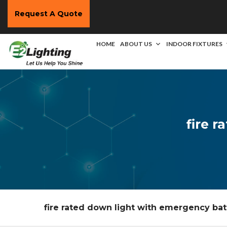
Request A Quote
HOME
ABOUT US
INDOOR FIXTURES
fire 
fire rated down light with emergency bat