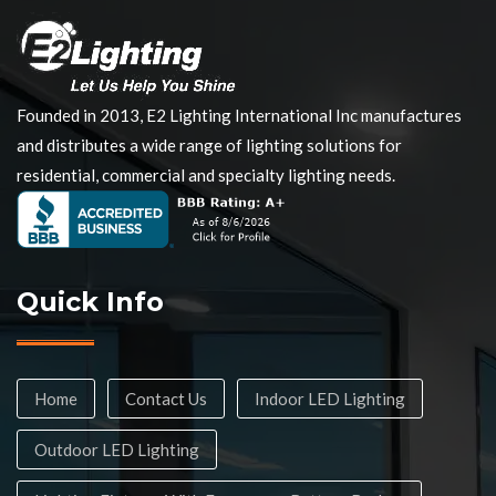
Founded in 2013, E2 Lighting International Inc manufactures
and distributes a wide range of lighting solutions for
residential, commercial and specialty lighting needs.
Quick Info
Home
Contact Us
Indoor LED Lighting
Outdoor LED Lighting