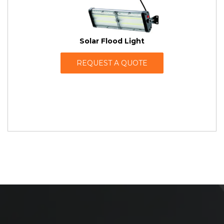
Solar Flood Light
REQUEST A QUOTE