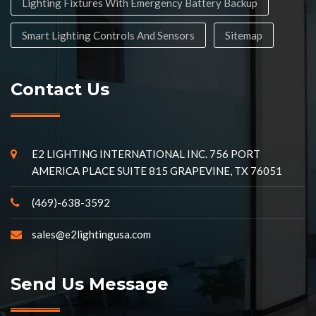
Lighting Fixtures With Emergency Battery Backup
Smart Lighting Controls And Sensors
Sitemap
Contact Us
E2 LIGHTING INTERNATIONAL INC. 756 PORT
AMERICA PLACE SUITE 815 GRAPEVINE, TX 76051
(469)-638-3592
sales@e2lightingusa.com
Send Us Message