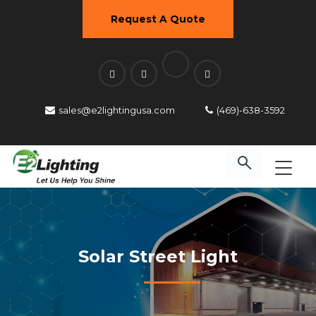
Request A Quote
sales@e2lightingusa.com
(469)-638-3592
Solar Street Light