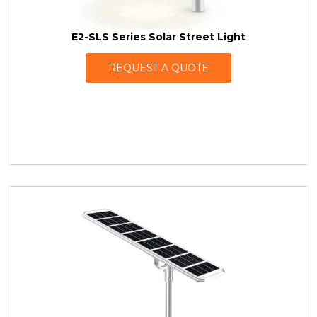
E2-SLS Series Solar Street Light
REQUEST A QUOTE