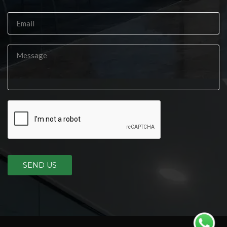
SEND US