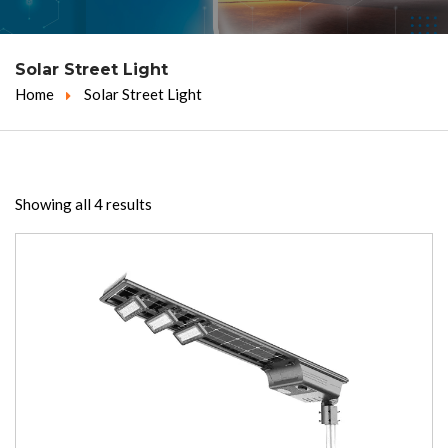
Solar Street Light
Home
Solar Street Light
Showing all 4 results