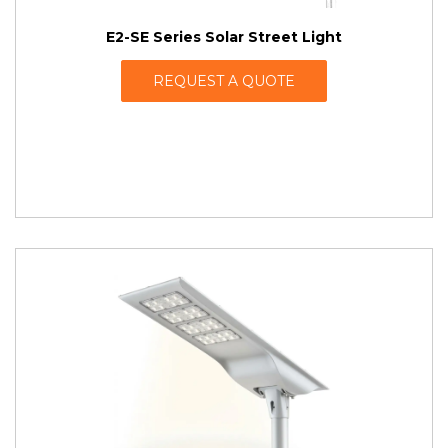
E2-SE Series Solar Street Light
REQUEST A QUOTE