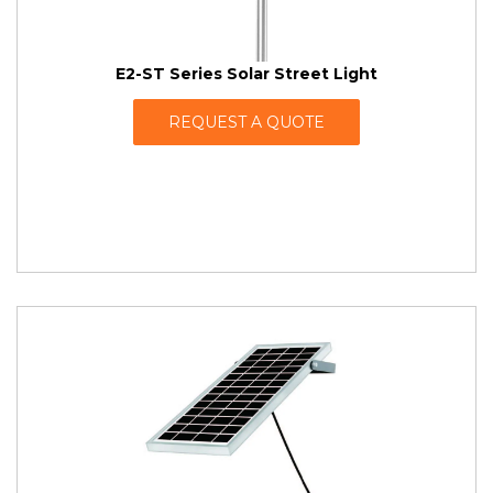
E2-ST Series Solar Street Light
REQUEST A QUOTE