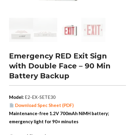
Emergency RED Exit Sign
with Double Face – 90 Min
Battery Backup
Model:
E2-EX-SETE30
Download Spec Sheet (PDF)
Maintenance-free 1.2V 700mAh NiMH battery;
emergency light for 90+ minutes