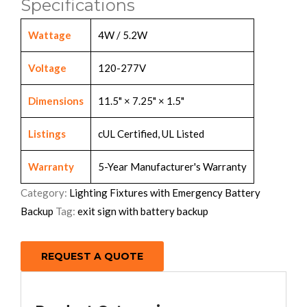
Specifications
Wattage
4W / 5.2W
Voltage
120-277V
Dimensions
11.5" × 7.25" × 1.5"
Listings
cUL Certified, UL Listed
Warranty
5-Year Manufacturer's Warranty
Category:
Lighting Fixtures with Emergency Battery
Backup
Tag:
exit sign with battery backup
REQUEST A QUOTE