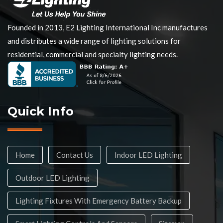
Founded in 2013, E2 Lighting International Inc manufactures
and distributes a wide range of lighting solutions for
residential, commercial and specialty lighting needs.
Quick Info
Home
Contact Us
Indoor LED Lighting
Outdoor LED Lighting
Lighting Fixtures With Emergency Battery Backup