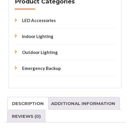
Product Categories
LED Accessories
Indoor Lighting
Outdoor Lighting
Emergency Backup
DESCRIPTION
ADDITIONAL INFORMATION
REVIEWS (0)