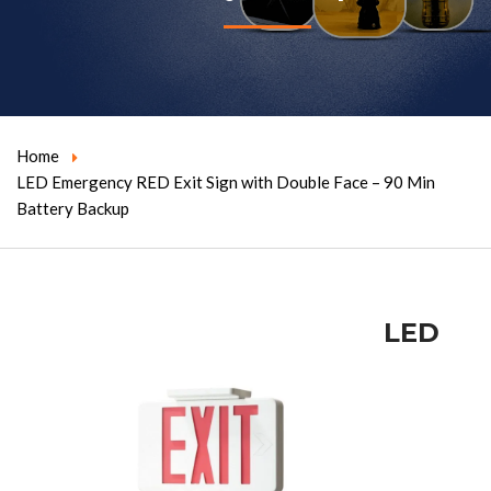
Home
LED Emergency RED Exit Sign with Double Face – 90 Min
Battery Backup
LED