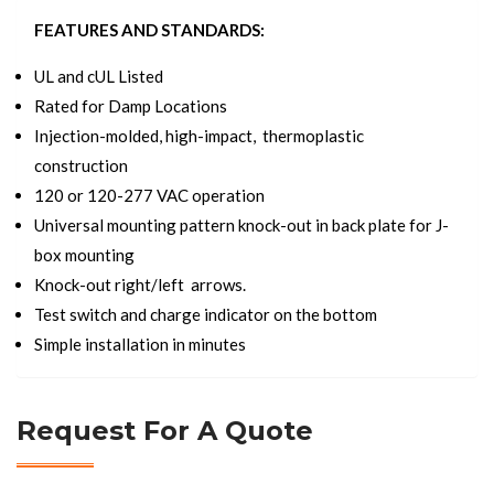
FEATURES AND STANDARDS:
UL and cUL Listed
Rated for Damp Locations
Injection-molded, high-impact, thermoplastic
construction
120 or 120-277 VAC operation
Universal mounting pattern knock-out in back plate for J-
box mounting
Knock-out right/left arrows.
Test switch and charge indicator on the bottom
Simple installation in minutes
Request For A Quote