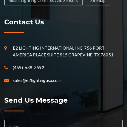
Smart Lighting Controls And Sensors
Sitemap
Contact Us
E2 LIGHTING INTERNATIONAL INC. 756 PORT
AMERICA PLACE SUITE 815 GRAPEVINE, TX 76051
(469)-638-3592
sales@e2lightingusa.com
Send Us Message