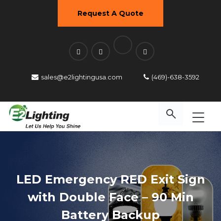
Request A Quote
sales@e2lightingusa.com
(469)-638-3592
LED Emergency RED Exit Sign
with Double Face – 90 Min
Battery Backup