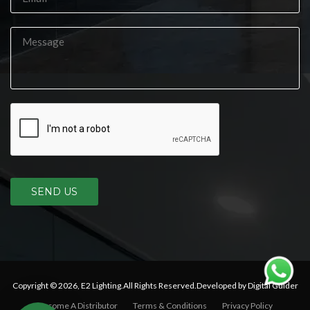
SEND US
Copyright © 2026,
E2 Lighting
.All Rights Reserved.Developed by Digital Guider
Become A Distributor
Terms & Conditions
Privacy Policy