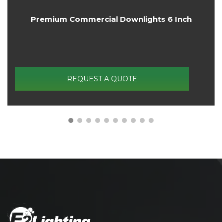
4FT Linear High Bay Light 3X Wattage And 3X
CCT Tunable
REQUEST A QUOTE