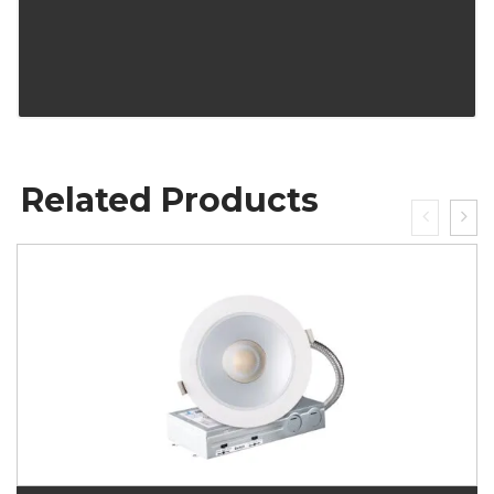
Related Products