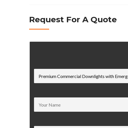
Request For A Quote