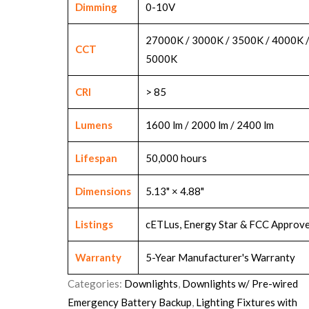
Dimming
0-10V
27000K / 3000K / 3500K / 4000K 
CCT
5000K
CRI
> 85
Lumens
1600 lm / 2000 lm / 2400 lm
Lifespan
50,000 hours
Dimensions
5.13" × 4.88"
Listings
cETLus, Energy Star & FCC Approv
Warranty
5-Year Manufacturer's Warranty
Categories:
Downlights
,
Downlights w/ Pre-wired
Emergency Battery Backup
,
Lighting Fixtures with