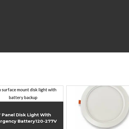
″ Panel Disk Light With
rgency Battery120-277V