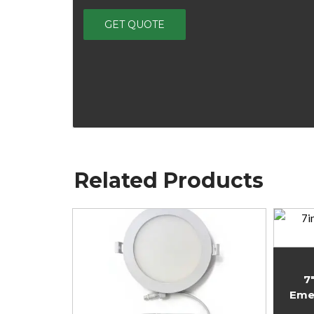
Related Products
7
Eme