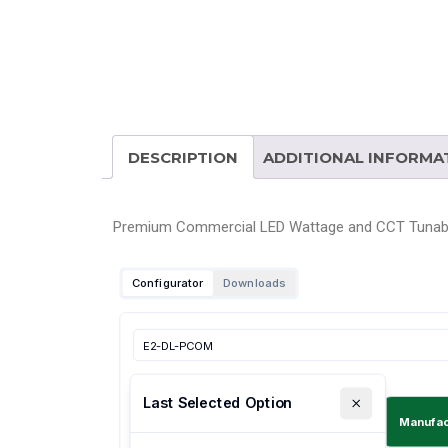
DESCRIPTION
ADDITIONAL INFORMA
Premium Commercial LED Wattage and CCT Tunab