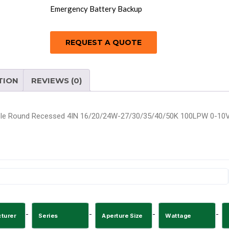
Emergency Battery Backup
REQUEST A QUOTE
TION
REVIEWS (0)
le Round Recessed 4IN 16/20/24W-27/30/35/40/50K 100LPW 0-10V