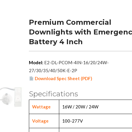
Premium Commercial
Downlights with Emergen
Battery 4 Inch
Model:
E2-DL-PCOM-4IN-16/20/24W-
27/30/35/40/50K-E-2P
Download Spec Sheet (PDF)
Specifications
Wattage
16W / 20W / 24W
Voltage
100-277V