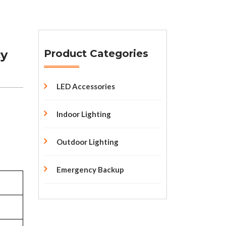
cy
Product Categories
LED Accessories
Indoor Lighting
Outdoor Lighting
Emergency Backup