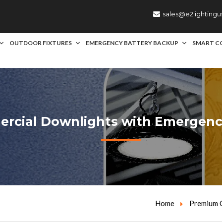
sales@e2lighting
OUTDOOR FIXTURES
EMERGENCY BATTERY BACKUP
SMART C
cial Downlights with Emergency
Home
Premium C