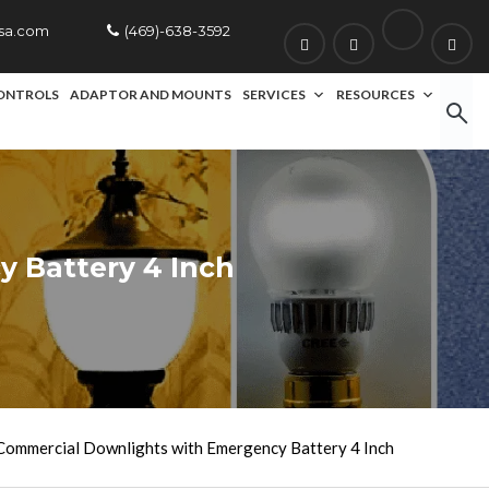
usa.com
(469)-638-3592
ONTROLS
ADAPTOR AND MOUNTS
SERVICES
RESOURCES
 Battery 4 Inch
ommercial Downlights with Emergency Battery 4 Inch