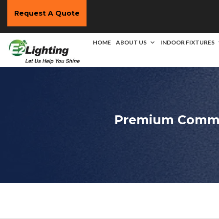
Request A Quote
HOME
ABOUT US
INDOOR FIXTURES
Premium Commer