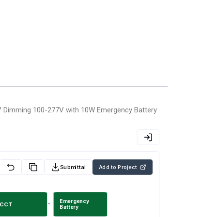
 Dimming 100-277V with 10W Emergency Battery