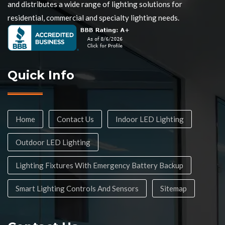
and distributes a wide range of lighting solutions for
residential, commercial and specialty lighting needs.
Quick Info
Home
Contact Us
Indoor LED Lighting
Outdoor LED Lighting
Lighting Fixtures With Emergency Battery Backup
Smart Lighting Controls And Sensors
Sitemap