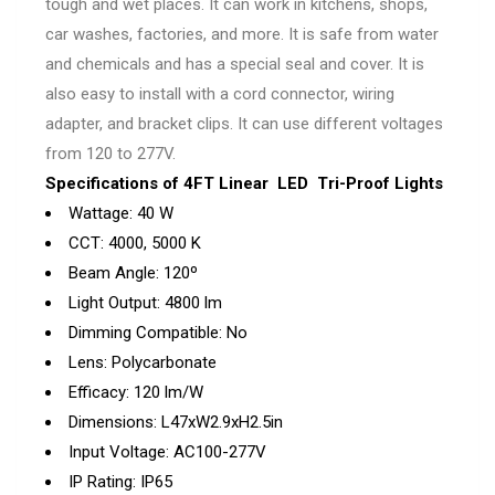
tough and wet places. It can work in kitchens, shops,
car washes, factories, and more. It is safe from water
and chemicals and has a special seal and cover. It is
also easy to install with a cord connector, wiring
adapter, and bracket clips. It can use different voltages
from 120 to 277V.
Specifications of 4FT Linear LED Tri-Proof Lights
Wattage: 40 W
CCT: 4000, 5000 K
Beam Angle: 120º
Light Output: 4800 lm
Dimming Compatible: No
Lens: Polycarbonate
Efficacy: 120 lm/W
Dimensions: L47xW2.9xH2.5in
Input Voltage: AC100-277V
IP Rating: IP65