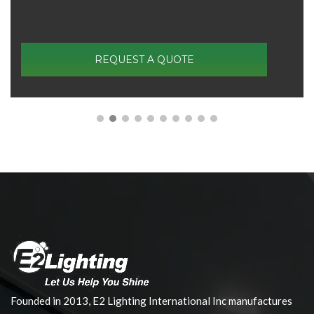
REQUEST A QUOTE
Founded in 2013, E2 Lighting International Inc manufactures