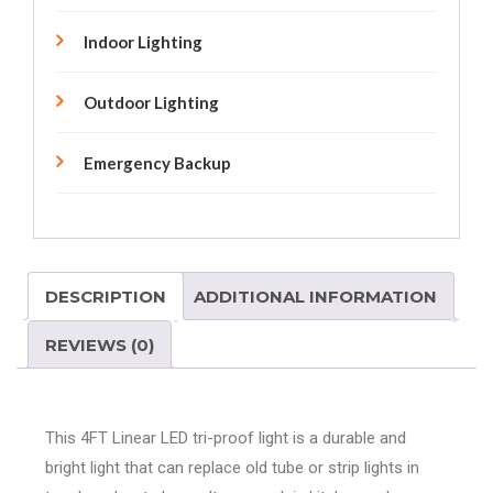
Indoor Lighting
Outdoor Lighting
Emergency Backup
DESCRIPTION
ADDITIONAL INFORMATION
REVIEWS (0)
This 4FT Linear LED tri-proof light is a durable and
bright light that can replace old tube or strip lights in