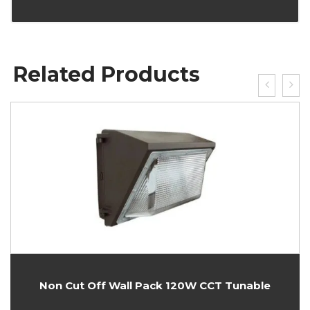
Related Products
Non Cut Off Wall Pack 120W CCT Tunable