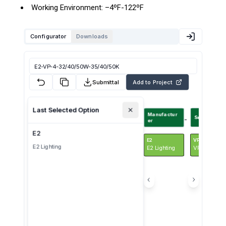
Working Environment: –4ºF-122ºF