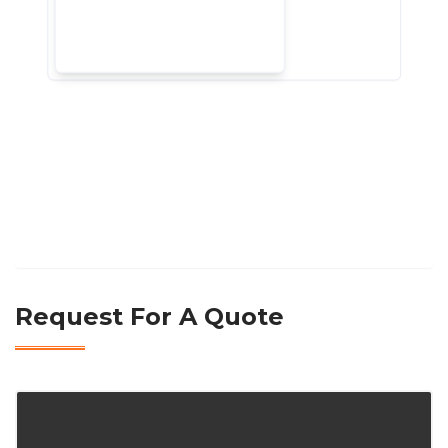
Request For A Quote