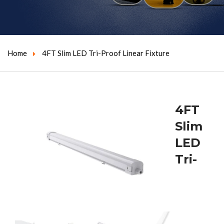
Home
4FT Slim LED Tri-Proof Linear Fixture
4FT
Slim
LED
Tri-