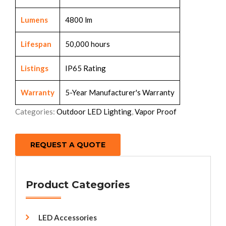
Lumens
4800 lm
Lifespan
50,000 hours
Listings
IP65 Rating
Warranty
5-Year Manufacturer's Warranty
Categories:
Outdoor LED Lighting
,
Vapor Proof
REQUEST A QUOTE
Product Categories
LED Accessories