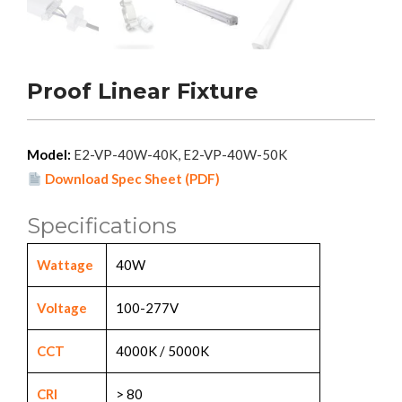
Proof Linear Fixture
Model:
E2-VP-40W-40K, E2-VP-40W-50K
Download Spec Sheet (PDF)
Specifications
Wattage
40W
Voltage
100-277V
CCT
4000K / 5000K
CRI
> 80