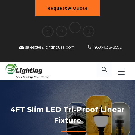
Request A Quote
sales@e2lightingusa.com
(469)-638-3592
4FT Slim LED Tri-Proof Linear
Fixture