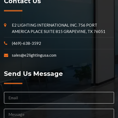
Contact Us
E2 LIGHTING INTERNATIONAL INC. 756 PORT
AMERICA PLACE SUITE 815 GRAPEVINE, TX 76051
(469)-638-3592
sales@e2lightingusa.com
Send Us Message