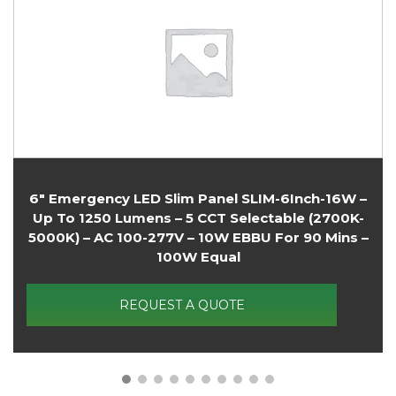
8″ Emergency LED Slim Panel SLIM-8Inch-18W –
Up To 1350 Lumens – 5 CCT Selectable (2700K-
5000K) – AC 100-277V – 10W EBBU For 90 Mins –
125W Equal
REQUEST A QUOTE