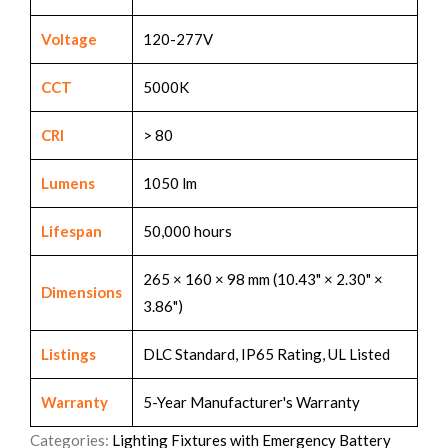
Voltage
120-277V
CCT
5000K
CRI
> 80
Lumens
1050 lm
Lifespan
50,000 hours
265 × 160 × 98 mm (10.43" × 2.30" ×
Dimensions
3.86")
Listings
DLC Standard, IP65 Rating, UL Listed
Warranty
5-Year Manufacturer's Warranty
Categories:
Lighting Fixtures with Emergency Battery