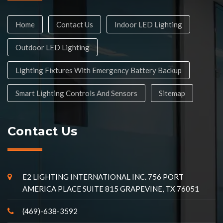
Home
Contact Us
Indoor LED Lighting
Outdoor LED Lighting
Lighting Fixtures With Emergency Battery Backup
Smart Lighting Controls And Sensors
Sitemap
Contact Us
E2 LIGHTING INTERNATIONAL INC. 756 PORT
AMERICA PLACE SUITE 815 GRAPEVINE, TX 76051
(469)-638-3592