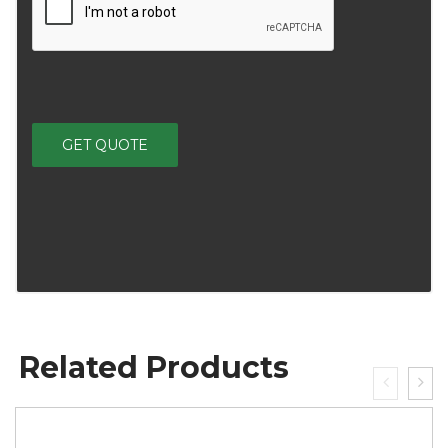
Related Products