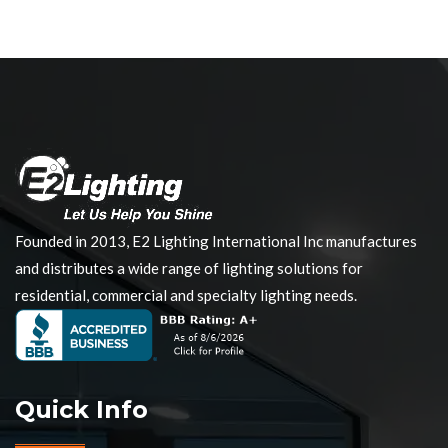
Founded in 2013, E2 Lighting International Inc manufactures
and distributes a wide range of lighting solutions for
residential, commercial and specialty lighting needs.
Quick Info