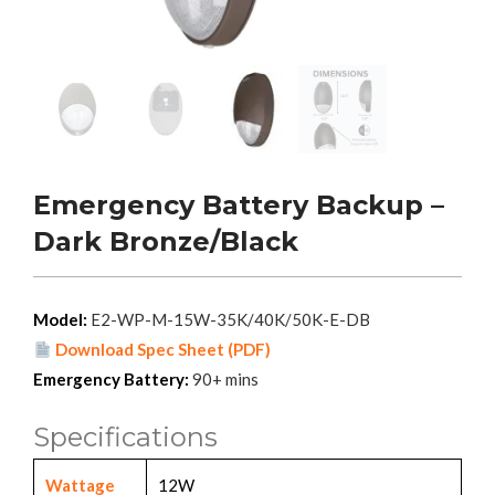
Emergency Battery Backup –
Dark Bronze/Black
Model:
E2-WP-M-15W-35K/40K/50K-E-DB
Download Spec Sheet (PDF)
Emergency Battery:
90+ mins
Specifications
Wattage
12W