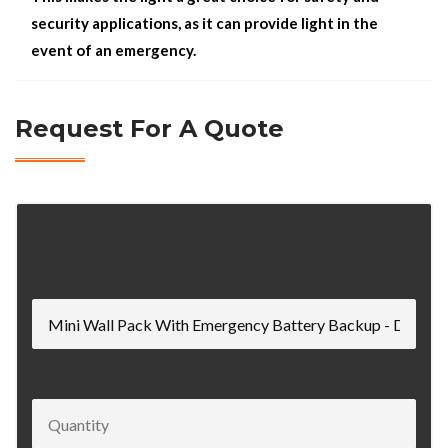
security applications, as it can provide light in the
event of an emergency.
Request For A Quote