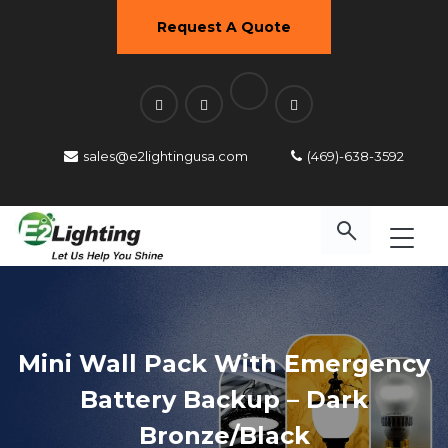
Request A Quote
sales@e2lightingusa.com
(469)-638-3592
Mini Wall Pack With Emergency
Battery Backup – Dark
Bronze/Black