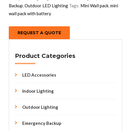
Backup
,
Outdoor LED Lighting
Tags:
Mini Wall pack
,
mini
wall pack with battery
REQUEST A QUOTE
Product Categories
LED Accessories
Indoor Lighting
Outdoor Lighting
Emergency Backup