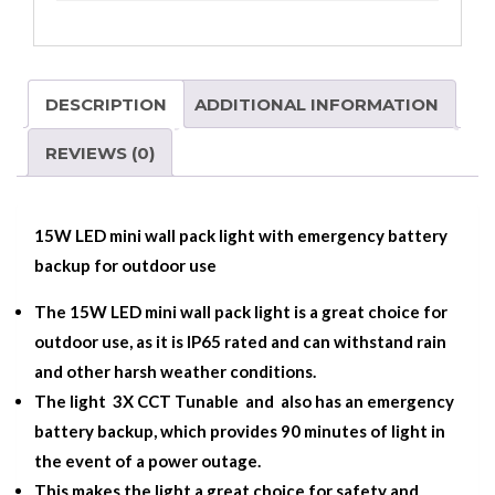
DESCRIPTION
ADDITIONAL INFORMATION
REVIEWS (0)
15W LED mini wall pack light with emergency battery
backup for outdoor use
The 15W LED mini wall pack light is a great choice for
outdoor use, as it is IP65 rated and can withstand rain
and other harsh weather conditions.
The light 3X CCT Tunable and also has an emergency
battery backup, which provides 90 minutes of light in
the event of a power outage.
This makes the light a great choice for safety and