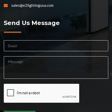
sales@e2lightingusa.com
Send Us Message