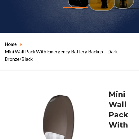
Home
Mini Wall Pack With Emergency Battery Backup – Dark
Bronze/Black
Mini
Wall
Pack
With